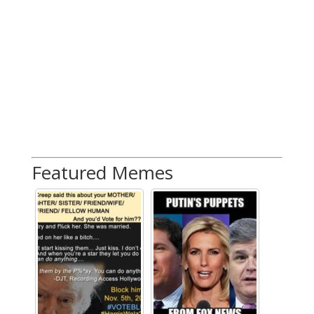
Featured Memes