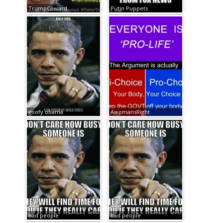
TrumpCoward
Putin Puppets
goofy obama
AwomansRight
bad people
bad people