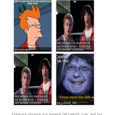
me when my dad turns
on the tv after I tried for
bad people
ten whole minutes
me when my dad turns
on the tv after I tried for
ten whole minutes
McConnel_sith
**Please observe our general “NO HATE” rule, and No