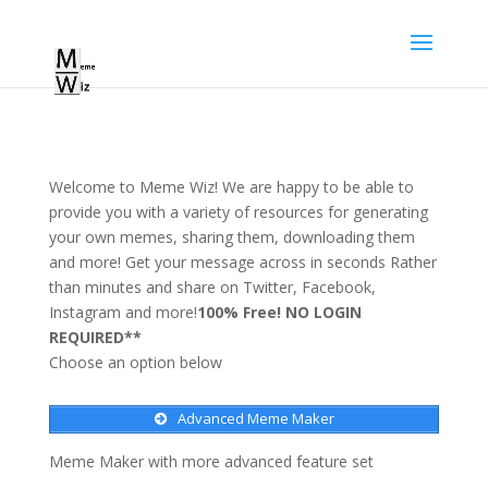
Welcome to Meme Wiz! We are happy to be able to
provide you with a variety of resources for generating
your own memes, sharing them, downloading them
and more! Get your message across in seconds Rather
than minutes and share on Twitter, Facebook,
Instagram and more!
100% Free! NO LOGIN
REQUIRED**
Choose an option below
Advanced Meme Maker
Meme Maker with more advanced feature set