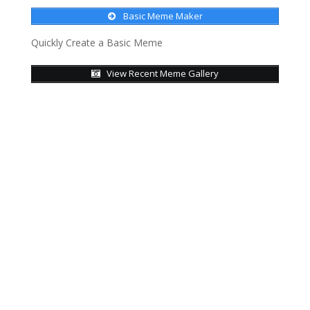
Basic Meme Maker
Quickly Create a Basic Meme
View Recent Meme Gallery