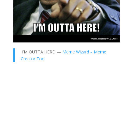
I’M OUTTA HERE! —
Meme Wizard – Meme
Creator Tool