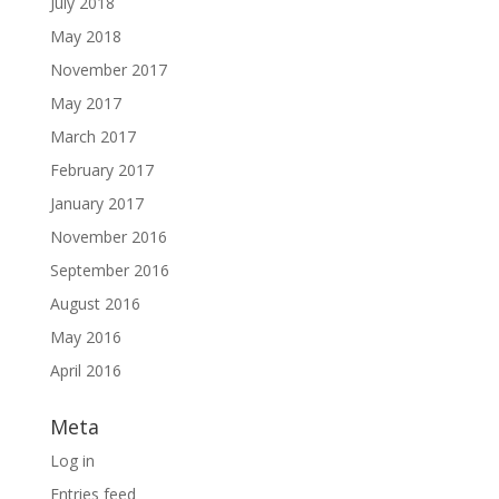
July 2018
May 2018
November 2017
May 2017
March 2017
February 2017
January 2017
November 2016
September 2016
August 2016
May 2016
April 2016
Meta
Log in
Entries feed