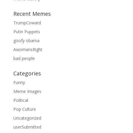
Recent Memes
TrumpCoward
Putin Puppets
goofy obama
AwomansRight
bad people
Categories
Funny
Meme Images
Political
Pop Culture
Uncategorized
userSubmitted