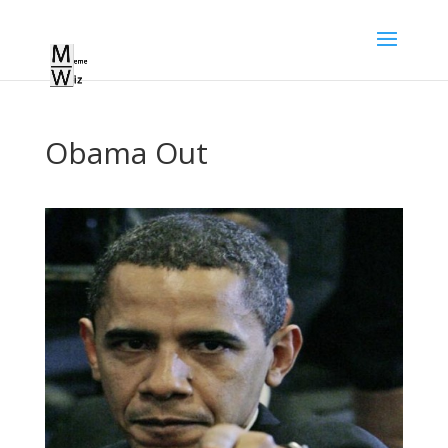
Obama Out