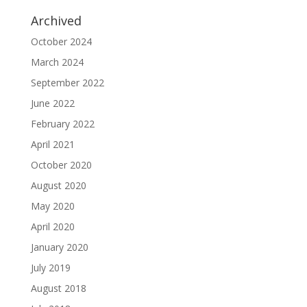
Archived
October 2024
March 2024
September 2022
June 2022
February 2022
April 2021
October 2020
August 2020
May 2020
April 2020
January 2020
July 2019
August 2018