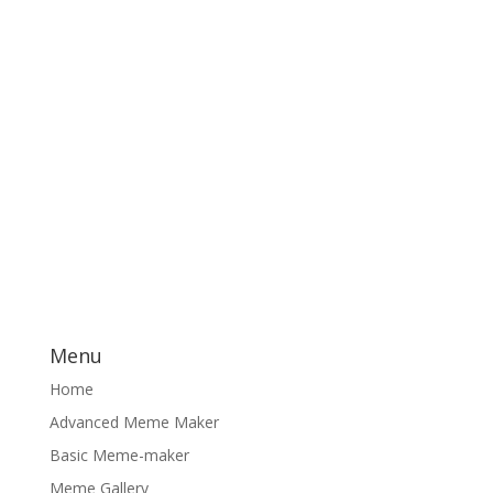
Menu
Home
Advanced Meme Maker
Basic Meme-maker
Meme Gallery