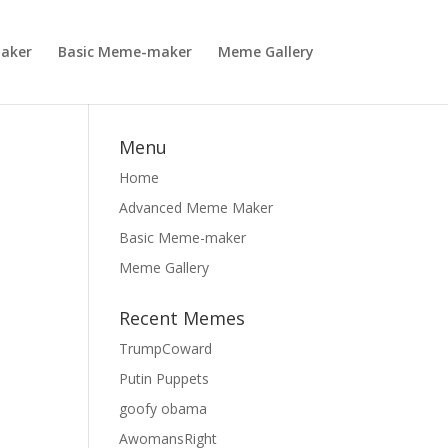
aker
Basic Meme-maker
Meme Gallery
Menu
Home
Advanced Meme Maker
Basic Meme-maker
Meme Gallery
Recent Memes
TrumpCoward
Putin Puppets
goofy obama
AwomansRight