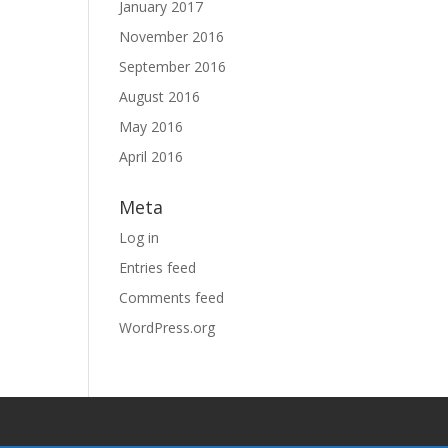
January 2017
November 2016
September 2016
August 2016
May 2016
April 2016
Meta
Log in
Entries feed
Comments feed
WordPress.org