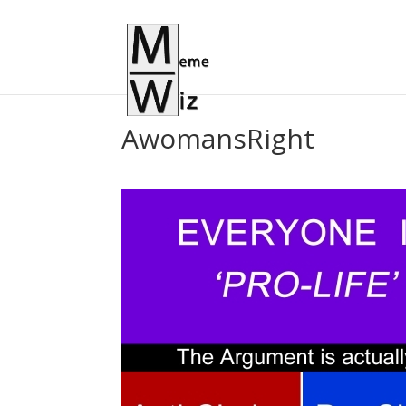
AwomansRight