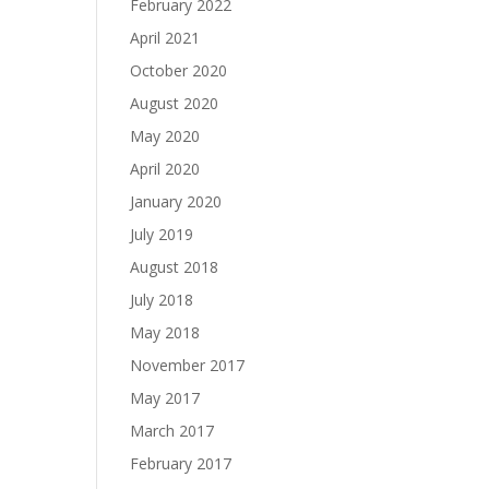
February 2022
April 2021
October 2020
August 2020
May 2020
April 2020
January 2020
July 2019
August 2018
July 2018
May 2018
November 2017
May 2017
March 2017
February 2017