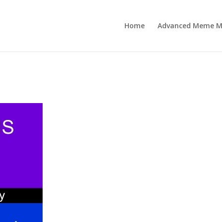
Home
Advanced Meme M