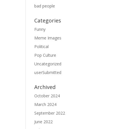
bad people
Categories
Funny
Meme Images
Political
Pop Culture
Uncategorized
userSubmitted
Archived
October 2024
March 2024
September 2022
June 2022