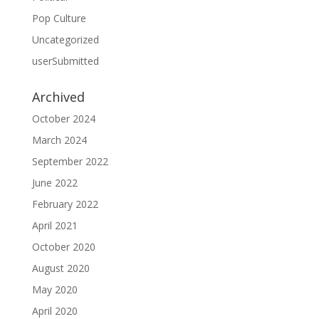
Pop Culture
Uncategorized
userSubmitted
Archived
October 2024
March 2024
September 2022
June 2022
February 2022
April 2021
October 2020
August 2020
May 2020
April 2020