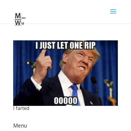
I farted
Menu