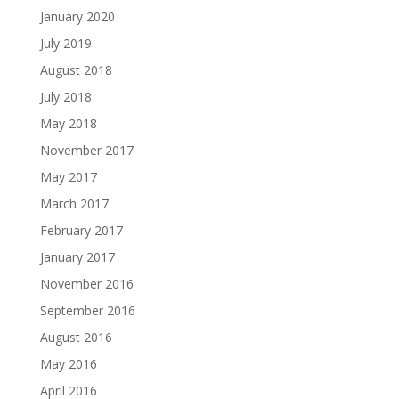
January 2020
July 2019
August 2018
July 2018
May 2018
November 2017
May 2017
March 2017
February 2017
January 2017
November 2016
September 2016
August 2016
May 2016
April 2016