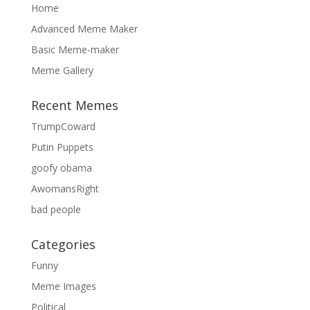
Home
Advanced Meme Maker
Basic Meme-maker
Meme Gallery
Recent Memes
TrumpCoward
Putin Puppets
goofy obama
AwomansRight
bad people
Categories
Funny
Meme Images
Political