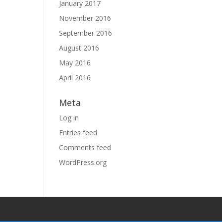
January 2017
November 2016
September 2016
August 2016
May 2016
April 2016
Meta
Log in
Entries feed
Comments feed
WordPress.org