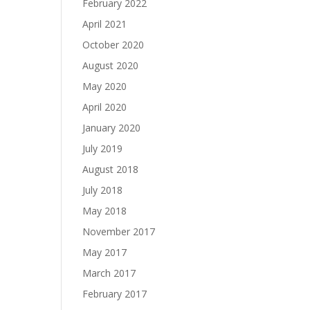
February 2022
April 2021
October 2020
August 2020
May 2020
April 2020
January 2020
July 2019
August 2018
July 2018
May 2018
November 2017
May 2017
March 2017
February 2017