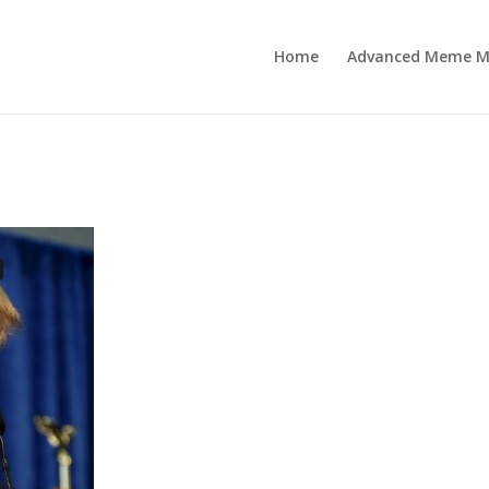
Home
Advanced Meme M