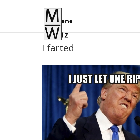
I farted