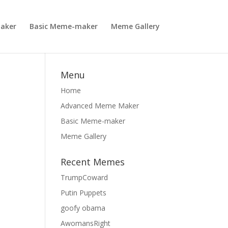
aker
Basic Meme-maker
Meme Gallery
Menu
Home
Advanced Meme Maker
Basic Meme-maker
Meme Gallery
Recent Memes
TrumpCoward
Putin Puppets
goofy obama
AwomansRight