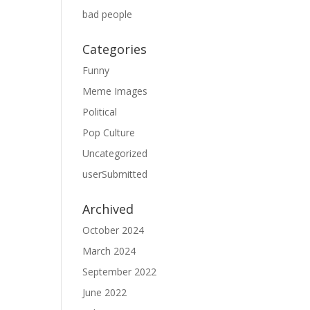
bad people
Categories
Funny
Meme Images
Political
Pop Culture
Uncategorized
userSubmitted
Archived
October 2024
March 2024
September 2022
June 2022