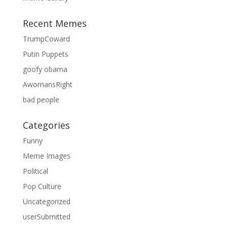
Recent Memes
TrumpCoward
Putin Puppets
goofy obama
AwomansRight
bad people
Categories
Funny
Meme Images
Political
Pop Culture
Uncategorized
userSubmitted