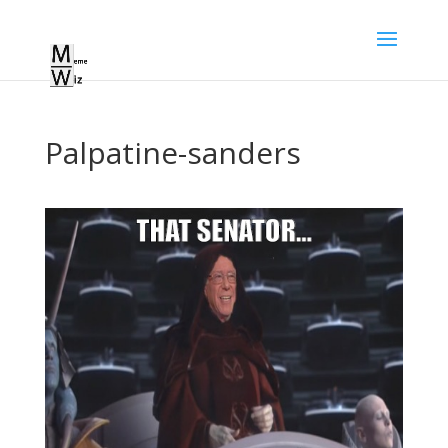
Palpatine-sanders