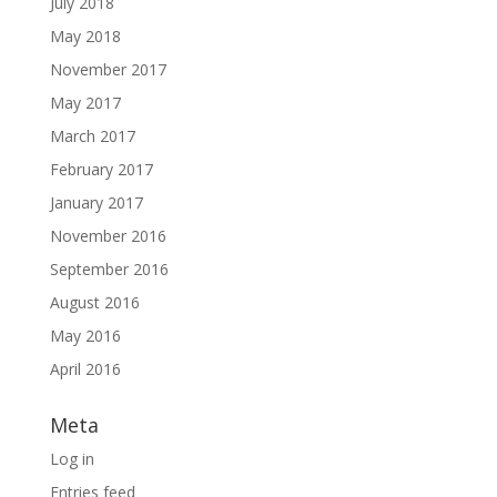
July 2018
May 2018
November 2017
May 2017
March 2017
February 2017
January 2017
November 2016
September 2016
August 2016
May 2016
April 2016
Meta
Log in
Entries feed