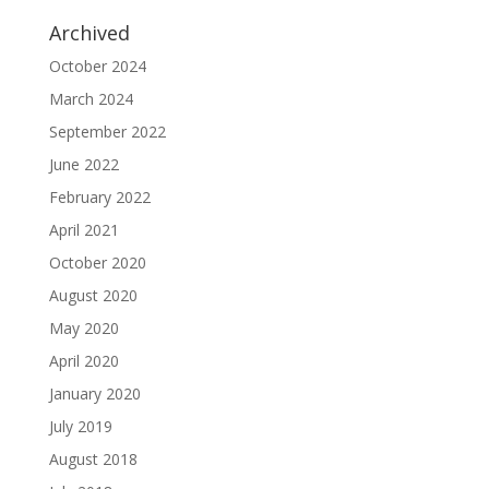
Archived
October 2024
March 2024
September 2022
June 2022
February 2022
April 2021
October 2020
August 2020
May 2020
April 2020
January 2020
July 2019
August 2018