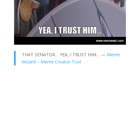
THAT SENATOR… YEA, I TRUST HIM… —
Meme
Wizard – Meme Creator Tool