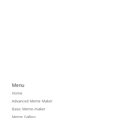
Menu
Home
Advanced Meme Maker
Basic Meme-maker
Meme Gallery