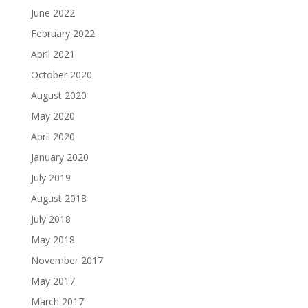
June 2022
February 2022
April 2021
October 2020
August 2020
May 2020
April 2020
January 2020
July 2019
August 2018
July 2018
May 2018
November 2017
May 2017
March 2017