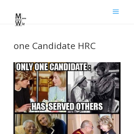
one Candidate HRC