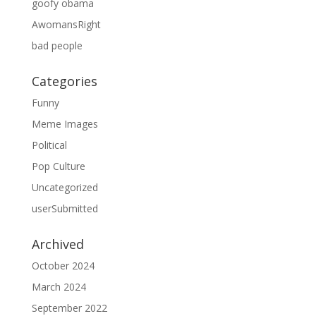
goofy obama
AwomansRight
bad people
Categories
Funny
Meme Images
Political
Pop Culture
Uncategorized
userSubmitted
Archived
October 2024
March 2024
September 2022