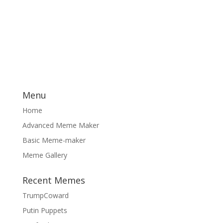
Menu
Home
Advanced Meme Maker
Basic Meme-maker
Meme Gallery
Recent Memes
TrumpCoward
Putin Puppets