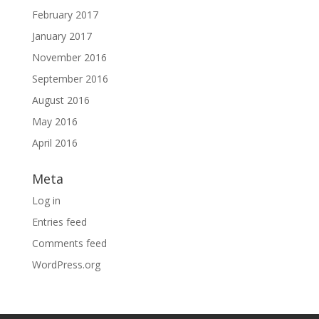
February 2017
January 2017
November 2016
September 2016
August 2016
May 2016
April 2016
Meta
Log in
Entries feed
Comments feed
WordPress.org